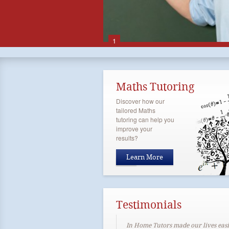
1
Maths Tutoring
Discover how our
tailored Maths
tutoring can help you
improve your
results?
Learn More
Testimonials
In Home Tutors made our lives easi