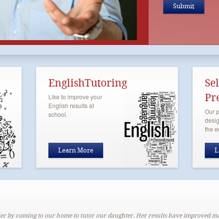
EnglishTutoring
Se
Pr
Like to improve your
English results at
Our p
school.
desig
the e
Learn More
L
er by coming to our home to tutor our daughter. Her results have improved m