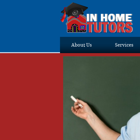
About Us
Services