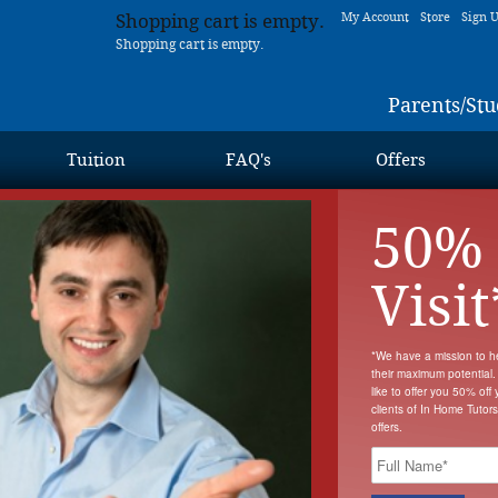
Shopping cart is empty.
My Account
Store
Sign 
Shopping cart is empty.
Parents/Stu
Tuition
FAQ's
Offers
50% 
Visit
*We have a mission to h
their maximum potential.
like to offer you 50% off y
clients of In Home Tutor
offers.