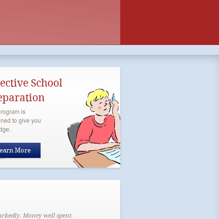
lective School
eparation
rogram is
ned to give you
dge.
earn More
arkedly. Money well spent.