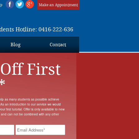
Up
Make an Appointment
dents Hotline: 0416-222-636
Blog
Contact
Off First
*
elp as many students as possible achieve
 As an introduction to our service we would
our first tutorial. Offer is only available to new
s and can not be combined with any other