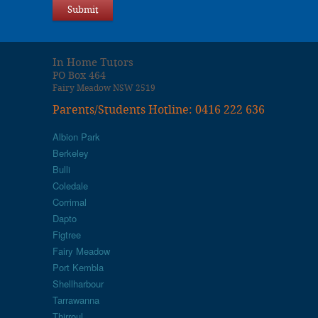
In Home Tutors
PO Box 464
Fairy Meadow NSW 2519
Parents/Students Hotline: 0416 222 636
Albion Park
Berkeley
Bulli
Coledale
Corrimal
Dapto
Figtree
Fairy Meadow
Port Kembla
Shellharbour
Tarrawanna
Thirroul