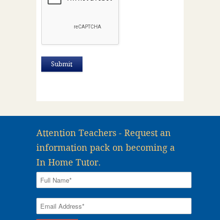
Attention Teachers - Request an
information pack on becoming a
In Home Tutor.