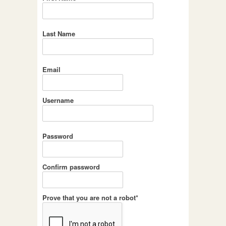
Last Name
Email
Username
Password
Confirm password
Prove that you are not a robot*