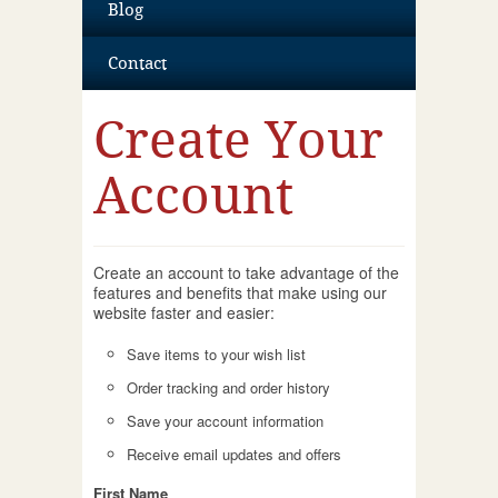
Blog
Contact
Create Your
Account
Create an account to take advantage of the
features and benefits that make using our
website faster and easier:
Save items to your wish list
Order tracking and order history
Save your account information
Receive email updates and offers
First Name