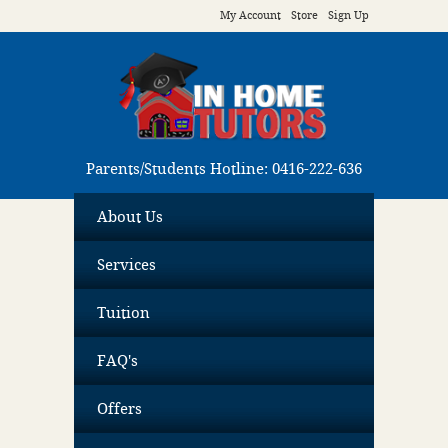
My Account
Store
Sign Up
Parents/Students Hotline: 0416-222-636
About Us
Services
Tuition
FAQ's
Offers