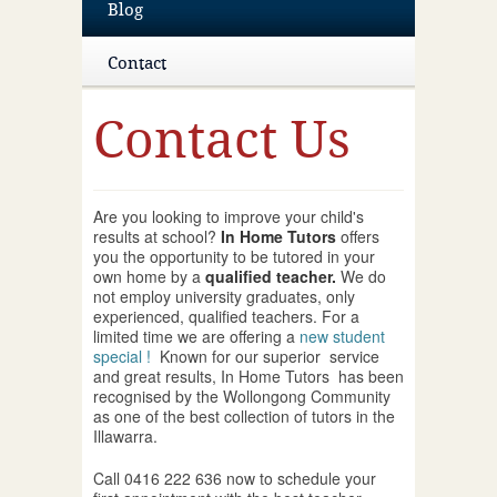
Blog
Contact
Contact Us
Are you looking to improve your child's
results at school?
In Home Tutors
offers
you the opportunity to be tutored in your
own home by a
qualified teacher.
We do
not employ university graduates, only
experienced, qualified teachers. For a
limited time we are offering a
new student
special !
Known for our superior service
and great results, In Home Tutors has been
recognised by the Wollongong Community
as one of the best collection of tutors in the
Illawarra.
Call 0416 222 636 now to schedule your