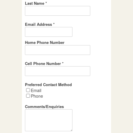
Last Name *
Email Address *
Home Phone Number
Cell Phone Number *
Preferred Contact Method
Email
Phone
Comments/Enquiries