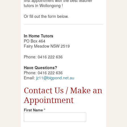
first appointment with the best teacher
tutors in Wollongong !
Or fill out the form below.
In Home Tutors
PO Box 464
Fairy Meadow NSW 2519
Phone: 0416 222 636
Have Questions?
Phone: 0416 222 636
Email:
jz11@bigpond.net.au
Contact Us / Make an
Appointment
First Name *