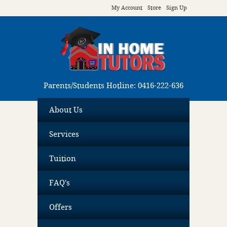
My Account
Store
Sign Up
Parents/Students Hotline: 0416-222-636
About Us
Services
Tuition
FAQ's
Offers