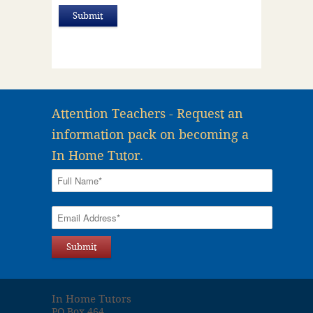
Attention Teachers - Request an
information pack on becoming a
In Home Tutor.
In Home Tutors
PO Box 464