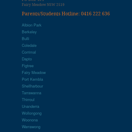
Fairy Meadow NSW 2519
Parents/Students Hotline: 0416 222 636
Albion Park
Berkeley
Bulli
Coledale
Corrimal
Dapto
Figtree
Fairy Meadow
Port Kembla
Shellharbour
Tarrawanna
Thirroul
Unanderra
Wollongong
Woonona
Warrawong